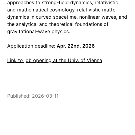
approaches to strong-field dynamics, relativistic
and mathematical cosmology, relativistic matter
dynamics in curved spacetime, nonlinear waves, and
the analytical and theoretical foundations of
gravitational-wave physics.
Application deadline:
Apr. 22nd, 2026
Link to job opening at the Univ. of Vienna
Published: 2026-03-11