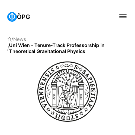
ÖPG
News
Uni Wien - Tenure-Track Professorship in
Theoretical Gravitational Physics