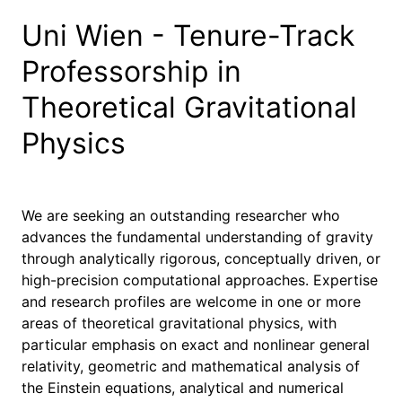
Uni Wien - Tenure-Track
Professorship in
Theoretical Gravitational
Physics
We are seeking an outstanding researcher who
advances the fundamental understanding of gravity
through analytically rigorous, conceptually driven, or
high-precision computational approaches. Expertise
and research profiles are welcome in one or more
areas of theoretical gravitational physics, with
particular emphasis on exact and nonlinear general
relativity, geometric and mathematical analysis of
the Einstein equations, analytical and numerical